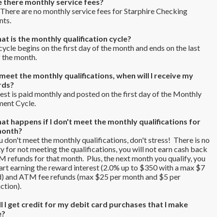
e there monthly service fees?
here are no monthly service fees for Starphire Checking
nts.
at is the monthly qualification cycle?
ycle begins on the first day of the month and ends on the last
f the month.
I meet the monthly qualifications, when will I receive my
rds?
est is paid monthly and posted on the first day of the Monthly
ment Cycle.
at happens if I don't meet the monthly qualifications for
month?
u don't meet the monthly qualifications, don't stress! There is no
y for not meeting the qualifications, you will not earn cash back
 refunds for that month. Plus, the next month you qualify, you
tart earning the reward interest (2.0% up to $350 with a max $7
d) and ATM fee refunds (max $25 per month and $5 per
ction).
ll I get credit for my debit card purchases that I make
e?