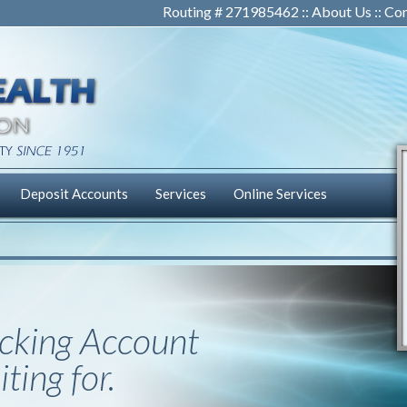
Routing # 271985462 ::
About Us
::
Con
Deposit Accounts
Services
Online Services
cking Account
ting for.