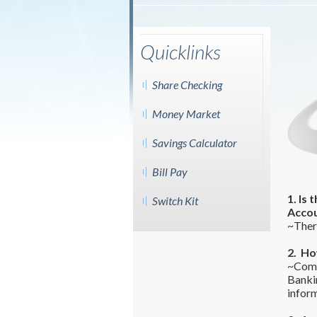
Quicklinks
Share Checking
Money Market
Savings Calculator
Bill Pay
1. Is
Switch Kit
Acco
~There
2. Ho
~Comm
Banki
inform