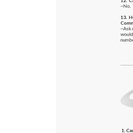
12. C
~No. T
13. H
Commo
~Ask 
would
number
1. Ca