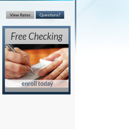
View Rates
Questions?