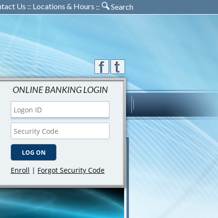
tact Us
::
Locations & Hours
::
Search
ONLINE BANKING LOGIN