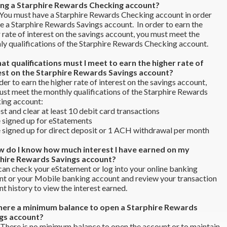
ng a Starphire Rewards Checking account?
You must have a Starphire Rewards Checking account in order
e a Starphire Rewards Savings account. In order to earn the
 rate of interest on the savings account, you must meet the
y qualifications of the Starphire Rewards Checking account.
at qualifications must I meet to earn the higher rate of
est on the Starphire Rewards Savings account?
der to earn the higher rate of interest on the savings account,
st meet the monthly qualifications of the Starphire Rewards
ing account:
and clear at least 10 debit card transactions
igned up for eStatements
igned up for direct deposit or 1 ACH withdrawal per month
w do I know how much interest I have earned on my
hire Rewards Savings account?
an check your eStatement or log into your online banking
nt or your Mobile banking account and review your transaction
t history to view the interest earned.
 there a minimum balance to open a Starphire Rewards
gs account?
There is no minimum balance to open the account or to maintain