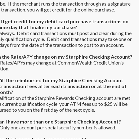
. If the merchant runs the transaction through as a signature
transaction, you will get credit for the online purchase.
ll I get credit for my debit card purchase transactions on
ame day that I make my purchase?
lways. Debit card transactions must post and clear during the
y qualification cycle. Debit card transactions may take one or
ays from the date of the transaction to post to an account.
n the Rate/APY change on my Starphire Checking Account?
 Rates/APYs may change at CommonWealth Credit Union's
tion.
ill I be reimbursed for my Starphire Checking Account
ransaction fees after each transaction or at the end of
month?
alification of the Starphire Rewards Checking account are met
e current qualification cycle, your ATM fees up to $25 will be
rsed to you on the first day of the next cycle.
an I have more than one Starphire Checking Account?
nly one account per social security number is allowed.