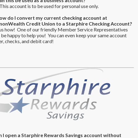
an this be used as a business account?
his account is to be used for personal use only.
ow do I convert my current checking account at
nWealth Credit Union to a Starphire Checking Account?
us how! One of our friendly Member Service Representatives
 be happy to help you! You can even keep your same account
, checks, and debit card!
n I open a Starphire Rewards Savings account without