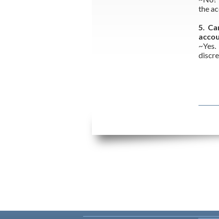
the ac
5. Ca
acco
~Yes.
discre