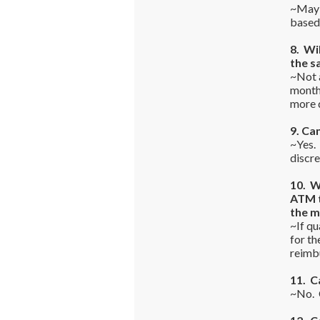
~Maybe
based 
8. Wi
the s
~Not a
monthl
more d
9. Ca
~Yes.
discre
10. W
ATM t
the 
~If qu
for th
reimbu
11. C
~No. O