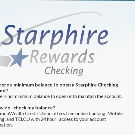
 there a minimum balance to open a Starphire Checking
unt?
 is no minimum balance to open or to maintain the account.
w do I check my balance?
onWealth Credit Union offers free online banking, Mobile
ng, and TELCU with 24 hour access to your account
ation.