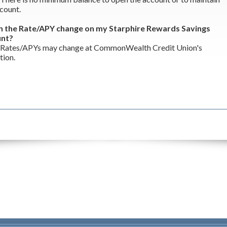
count.
n the Rate/APY change on my Starphire Rewards Savings
unt?
 Rates/APYs may change at CommonWealth Credit Union's
tion.