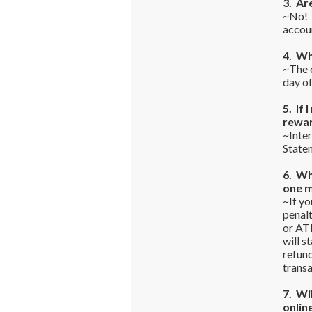
3. Ar
~No! T
accou
4. Wh
~The c
day o
5. If 
rewa
~Inter
State
6. Wh
one 
~If yo
penalt
or ATM
will s
refun
transa
7. Wi
onlin