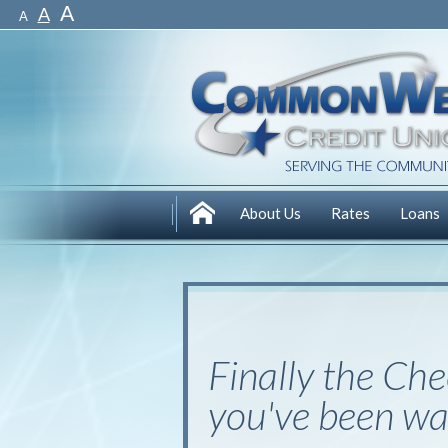
A
A
A
About Us
Rates
Loans
Finally the
Che
you've been wai