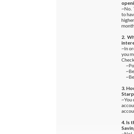
openi
~No. 
to hav
higher
monthl
2. Wh
inter
~In or
you mu
Check
~Post 
~Be s
~Be s
3. Ho
Starp
~You c
accou
accoun
4. Is
Savin
~No! 