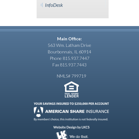
InfoDesk
Main Office:
563 Wm. Latham Drive
Bourbonnais, IL 60914
Phone 815.937.7447
Fax 815.937.7443
NMLS# 799719