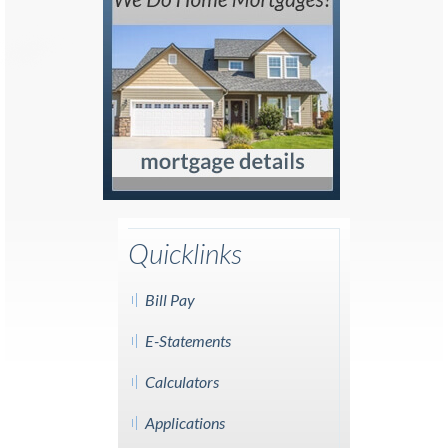
Quicklinks
Bill Pay
E-Statements
Calculators
Applications