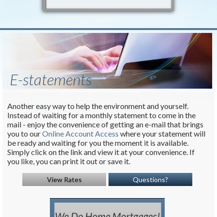
E-statements
Another easy way to help the environment and yourself.
Instead of waiting for a monthly statement to come in the
mail - enjoy the convenience of getting an e-mail that brings
you to our
Online Account Access
where your statement will
be ready and waiting for you the moment it is available.
Simply click on the link and view it at your convenience. If
you like, you can print it out or save it.
View Rates
Questions?