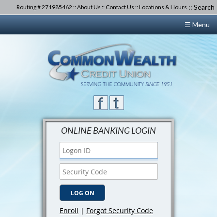
::
Search
Routing # 271985462 ::
About Us
::
Contact Us
::
Locations & Hours
☰ Menu
ONLINE BANKING LOGIN