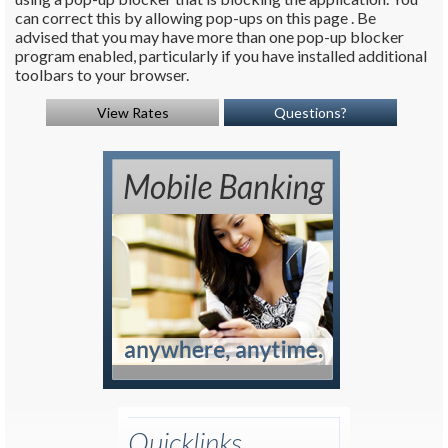
can correct this by allowing pop-ups on this page . Be
advised that you may have more than one pop-up blocker
program enabled, particularly if you have installed additional
toolbars to your browser.
View Rates
Questions?
Quicklinks