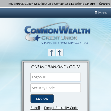
::
Search
Routing # 271985462 ::
About Us
::
Contact Us
::
Locations & Hours
☰ Menu
ONLINE BANKING LOGIN