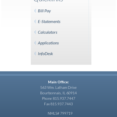
Bill Pay
E-Statements
Calculators
Applications
InfoDesk
Main Office:
563 Wm. Latham Drive
Bourbonnais, IL 60914
Phone 815.937.7447
Fax 815.937.7443
NMLS# 799719