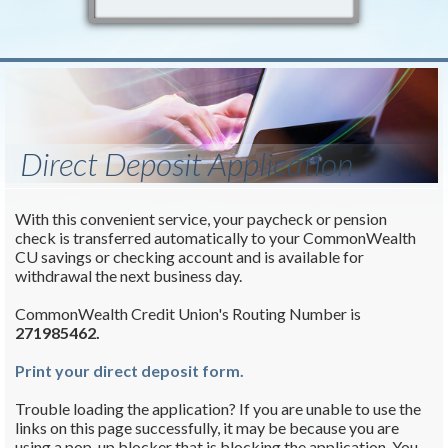
Direct Deposit Application
With this convenient service, your paycheck or pension
check is transferred automatically to your CommonWealth
CU savings or checking account and is available for
withdrawal the next business day.
CommonWealth Credit Union's Routing Number is
271985462.
Print your direct deposit form.
Trouble loading the application? If you are unable to use the
links on this page successfully, it may be because you are
using a pop-up blocker that is blocking the application. You