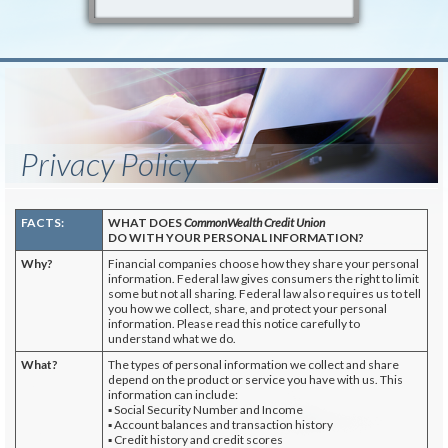
Privacy Policy
FACTS:
WHAT DOES
CommonWealth Credit Union
DO WITH YOUR PERSONAL INFORMATION?
Why?
Financial companies choose how they share your personal
information. Federal law gives consumers the right to limit
some but not all sharing. Federal law also requires us to tell
you how we collect, share, and protect your personal
information. Please read this notice carefully to
understand what we do.
What?
The types of personal information we collect and share
depend on the product or service you have with us. This
information can include:
▪ Social Security Number and Income
▪ Account balances and transaction history
▪ Credit history and credit scores