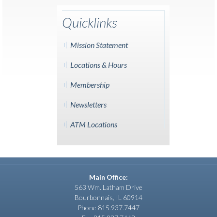
Quicklinks
Mission Statement
Locations & Hours
Membership
Newsletters
ATM Locations
Main Office:
563 Wm. Latham Drive
Bourbonnais, IL 60914
Phone 815.937.7447