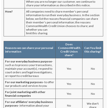
When you are no longer our customer, we continue to
share your information as described in this notice.
How?
All companies need to share member's personal
information to run their everyday business. In the section
below, we list the reasons financial companies can share
their member's personal information; the reasons
CommonWealth Credit Union chooses to share; and
whether you can
limit this sharing.
Does
Reasons we can share your personal
CommonWealth
Can You limit
information
Credit Union
this sharing?
share?
For our everyday business purpose-
such as to process your transactions,
maintain your account(s), respond to
Yes
No
court orders and legal investigations,
or report to credit bureaus
For our marketing purposes-
to offer
Yes
No
our products and services to you
For joint marketing with other
Yes
No
financial companies
For our affiliates' everyday business
We don't
purposes-
information about your
No
share