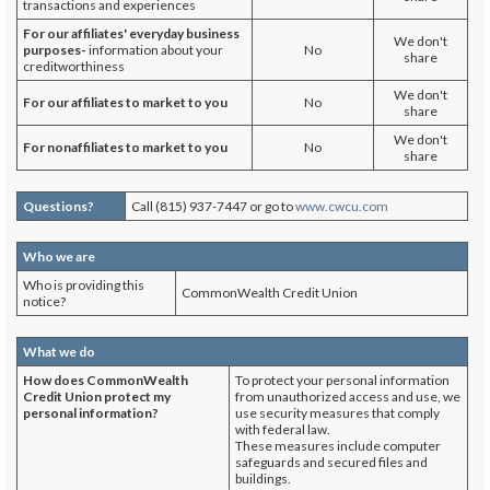
transactions and experiences
For our affiliates' everyday business
We don't
purposes-
information about your
No
share
creditworthiness
We don't
For our affiliates to market to you
No
share
We don't
For nonaffiliates to market to you
No
share
Questions?
Call (815) 937-7447 or go to
www.cwcu.com
Who we are
Who is providing this
CommonWealth Credit Union
notice?
What we do
How does
CommonWealth
To protect your personal information
Credit Union
protect my
from unauthorized access and use, we
personal information?
use security measures that comply
with federal law.
These measures include computer
safeguards and secured files and
buildings.