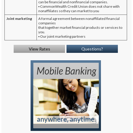
can be financial and nonfinancial companies.
▪ CommonWealth Credit Union does not share with
nonaffiliates so they can market to you
Joint marketing
A formal agreement between nonaffiliated financial
companies
that together market financial products or services to
you.
▪ Our joint marketing partners
View Rates
Questions?