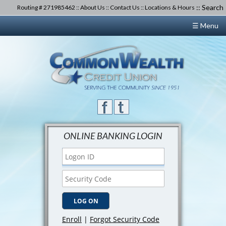
::
Search
Routing # 271985462 ::
About Us
::
Contact Us
::
Locations & Hours
☰ Menu
ONLINE BANKING LOGIN