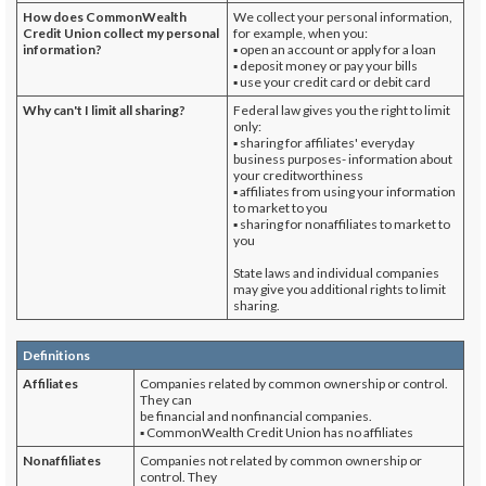
How does CommonWealth
We collect your personal information,
Credit Union
collect my personal
for example, when you:
information?
▪ open an account or apply for a loan
▪ deposit money or pay your bills
▪ use your credit card or debit card
Why can't I limit all sharing?
Federal law gives you the right to limit
only:
▪ sharing for affiliates' everyday
business purposes- information about
your creditworthiness
▪ affiliates from using your information
to market to you
▪ sharing for nonaffiliates to market to
you
State laws and individual companies
may give you additional rights to limit
sharing.
Definitions
Affiliates
Companies related by common ownership or control.
They can
be financial and nonfinancial companies.
▪ CommonWealth Credit Union has no affiliates
Nonaffiliates
Companies not related by common ownership or
control. They