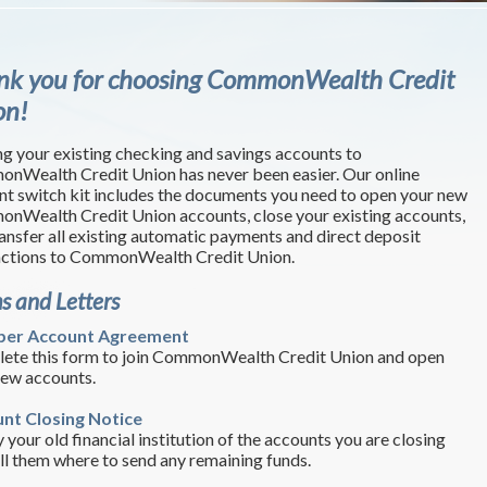
nk you for choosing CommonWealth Credit
on!
g your existing checking and savings accounts to
nWealth Credit Union has never been easier. Our online
nt switch kit includes the documents you need to open your new
nWealth Credit Union accounts, close your existing accounts,
ansfer all existing automatic payments and direct deposit
actions to CommonWealth Credit Union.
s and Letters
er Account Agreement
ete this form to join CommonWealth Credit Union and open
new accounts.
nt Closing Notice
 your old financial institution of the accounts you are closing
ll them where to send any remaining funds.