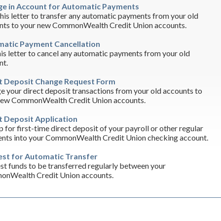
e in Account for Automatic Payments
his letter to transfer any automatic payments from your old
nts to your new CommonWealth Credit Union accounts.
atic Payment Cancellation
is letter to cancel any automatic payments from your old
nt.
t Deposit Change Request Form
 your direct deposit transactions from your old accounts to
new CommonWealth Credit Union accounts.
t Deposit Application
p for first-time direct deposit of your payroll or other regular
nts into your CommonWealth Credit Union checking account.
st for Automatic Transfer
t funds to be transferred regularly between your
nWealth Credit Union accounts.