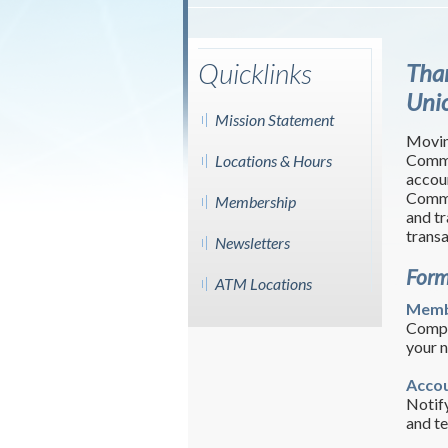
Quicklinks
Tha
Uni
Mission Statement
Movin
Commo
Locations & Hours
accou
Commo
Membership
and tr
trans
Newsletters
Form
ATM Locations
Memb
Compl
your 
Accou
Notify
and te