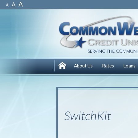
A
A
A
About Us
Rates
Loans
SwitchKit