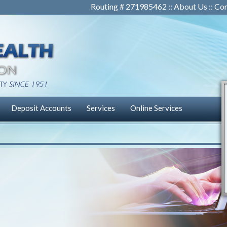
Routing # 271985462 ::
About Us
::
Con
Deposit Accounts
Services
Online Services