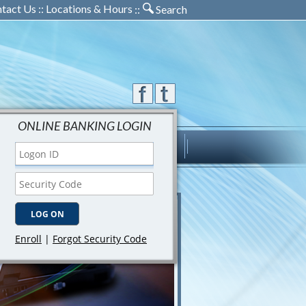
tact Us
::
Locations & Hours
::
Search
ONLINE BANKING LOGIN