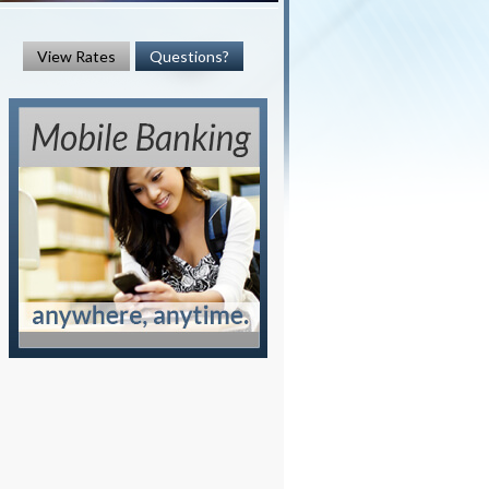
View Rates
Questions?