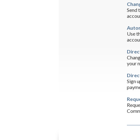
Chang
Send t
accou
Autom
Use th
accou
Direc
Change
your 
Direc
Sign u
payme
Reque
Reques
Commo