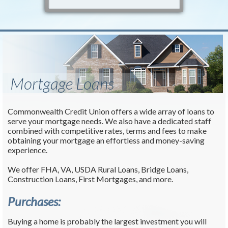
Mortgage Loans
Commonwealth Credit Union offers a wide array of loans to
serve your mortgage needs. We also have a dedicated staff
combined with competitive rates, terms and fees to make
obtaining your mortgage an effortless and money-saving
experience.
We offer FHA, VA, USDA Rural Loans, Bridge Loans,
Construction Loans, First Mortgages, and more.
Purchases:
Buying a home is probably the largest investment you will