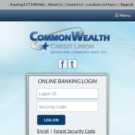
::
Search
Routing # 271985462 ::
About Us
::
Contact Us
::
Locations & Hours
☰ Menu
ONLINE BANKING LOGIN