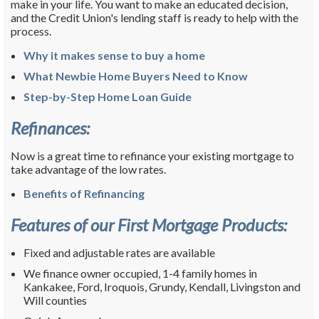
make in your life. You want to make an educated decision,
and the Credit Union's lending staff is ready to help with the
process.
Why it makes sense to buy a home
What Newbie Home Buyers Need to Know
Step-by-Step Home Loan Guide
Refinances:
Now is a great time to refinance your existing mortgage to
take advantage of the low rates.
Benefits of Refinancing
Features of our First Mortgage Products:
Fixed and adjustable rates are available
We finance owner occupied, 1-4 family homes in
Kankakee, Ford, Iroquois, Grundy, Kendall, Livingston and
Will counties