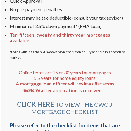
Quick Approval
No pre-payment penalties
lnterest may be tax-deductible (consult your tax advisor)
Minimum of 3.5% down payment* (FHA Loan)
Ten, fifteen, twenty and thirty year mortgages
available
*Loans with less than 20% down payment put on equity are sold in secondary
market.
Online terms are 15 or 30 years for mortgages
& 5 years for home equity loans.
A mortgage loan officer will review
other terms
available
after application is received.
CLICK HERE
TO VIEW THE CWCU
MORTGAGE CHECKLIST
Please refer to the checklist for items that are