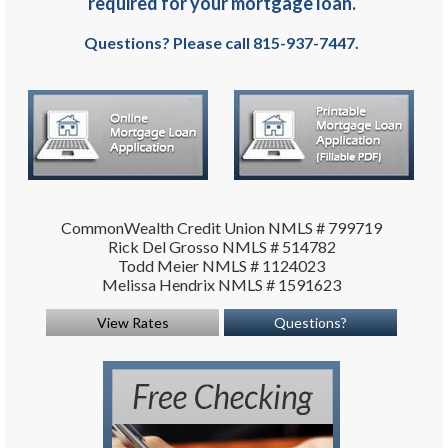
required for your mortgage loan.
Questions? Please call 815-937-7447.
CommonWealth Credit Union NMLS # 799719
Rick Del Grosso NMLS # 514782
Todd Meier NMLS # 1124023
Melissa Hendrix NMLS # 1591623
View Rates
Questions?