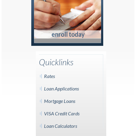
Quicklinks
Rates
Loan Applications
Mortgage Loans
VISA Credit Cards
Loan Calculators