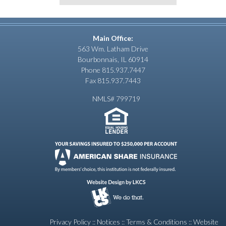
Main Office:
563 Wm. Latham Drive
Bourbonnais, IL 60914
Phone 815.937.7447
Fax 815.937.7443
NMLS# 799719
Privacy Policy
::
Notices
::
Terms & Conditions
::
Website