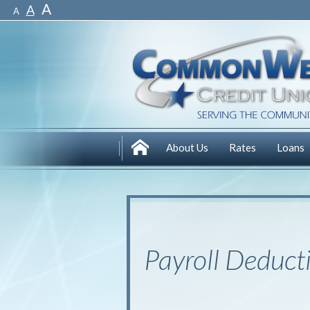
A
A
A
About Us
Rates
Loans
Payroll Deduct