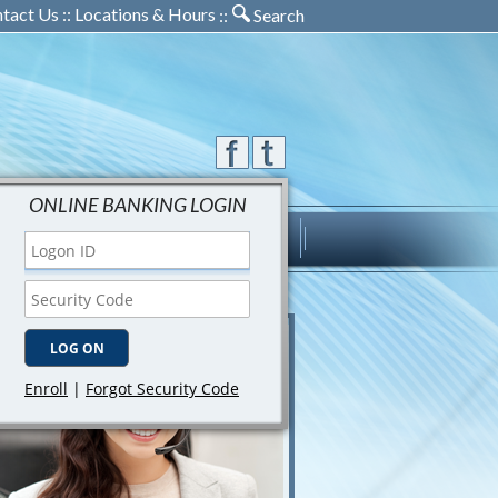
tact Us
::
Locations & Hours
::
Search
ONLINE BANKING LOGIN