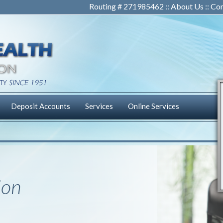
Routing # 271985462 ::
About Us
::
Con
Deposit Accounts
Services
Online Services
ion