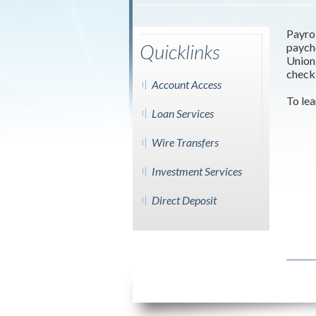
Payrol
Quicklinks
paych
Union.
checki
Account Access
To lea
Loan Services
Wire Transfers
Investment Services
Direct Deposit