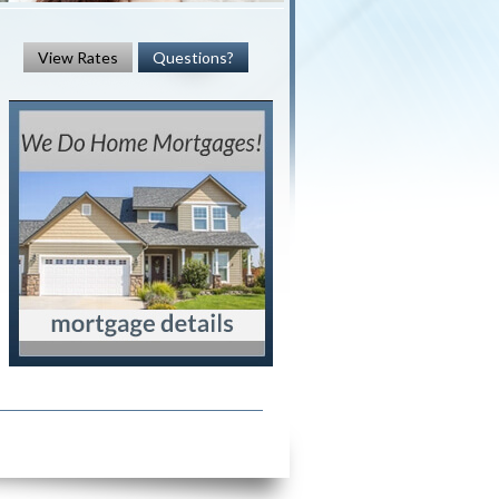
View Rates
Questions?