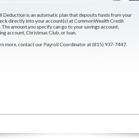
l Deduction is an automatic plan that deposits funds from your
eck directly into your account(s) at CommonWealth Credit
 The amount you specify can go to your savings account,
ng account, Christmas Club, or loan.
rn more, contact our Payroll Coordinator at (815) 937-7447.